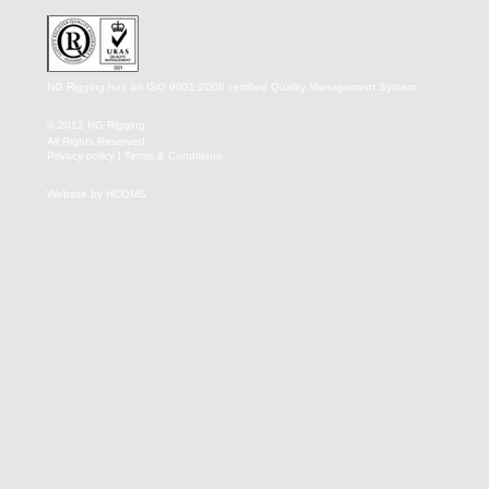
NG Rigging has an ISO 9001:2008 certified Quality Management System
© 2012 NG Rigging
All Rights Reserved
Privacy policy
|
Terms & Conditions
Website by HCOMS