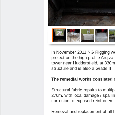
In November 2011 NG Rigging w
project on the high profile Arqi
tower near Huddersfield, at 330m 
structure and is also a Grade II li
The remedial works consisted 
Structural fabric repairs to multi
276m, with local damage / spallin
corrosion to exposed reinforceme
Removal and replacement of all h