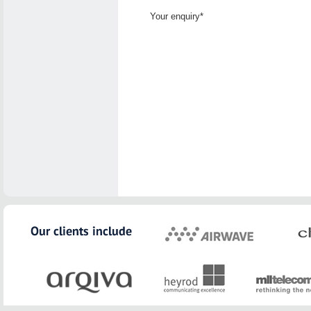
Your enquiry*