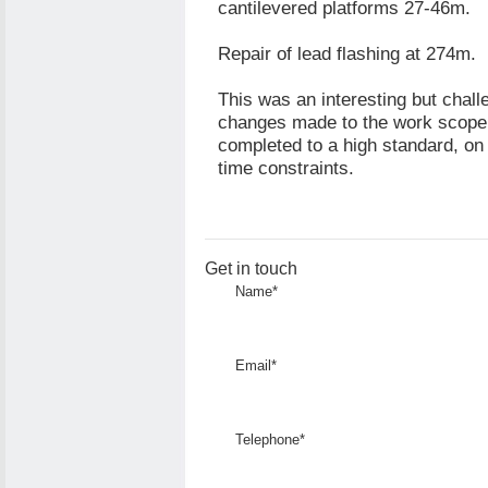
cantilevered platforms 27-46m.
Repair of lead flashing at 274m.
This was an interesting but chall
changes made to the work scope 
completed to a high standard, on 
time constraints.
Get in touch
Name*
Email*
Telephone*