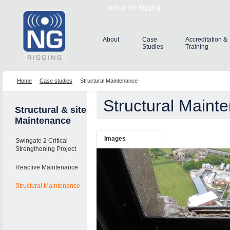
Jobs at NG Rigging
About
Case
Accreditation &
Studies
Training
Home
Case studies
Structural Maintenance
Structural Maint
Structural & site
Maintenance
Images
Swingate 2 Critical
Strengthening Project
Reactive Maintenance
Structural Maintenance