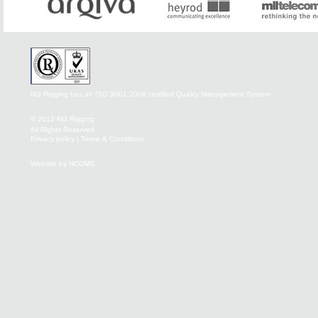
NG Rigging has an ISO 9001:2008 certified Quality Management System
© 2012 NG Rigging
All Rights Reserved
Privacy policy
|
Terms & Conditions
Website by HCOMS