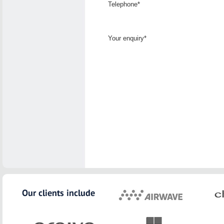
Telephone*
Your enquiry*