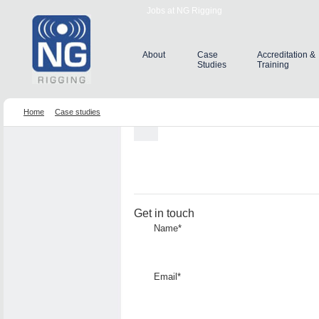
Jobs at NG Rigging
About
Case
Accreditation &
Studies
Training
Home
Case studies
Get in touch
Name*
Email*